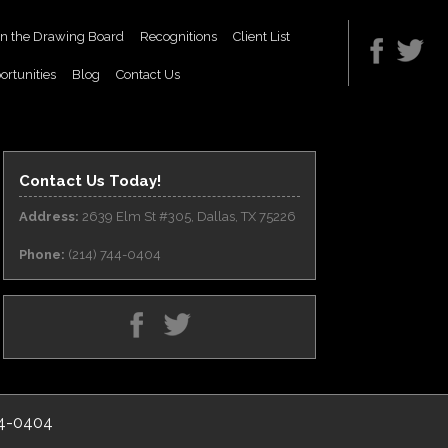
n the Drawing Board
Recognitions
Client List
ortunities
Blog
Contact Us
Contact Us Today!
Address:
2639 Elm St #305, Dallas, TX 75226
Phone:
(214) 744-0404
44-0404