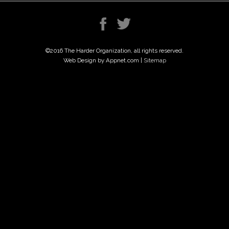
©2016 The Harder Organization, all rights reserved.
Web Design by Appnet.com |
Sitemap