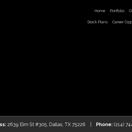
Home
Portfolio
O
Stock Plans
Career Opp
ss:
2639 Elm St #305, Dallas, TX 75226 |
Phone:
(214) 7