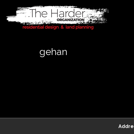
gehan
Addre