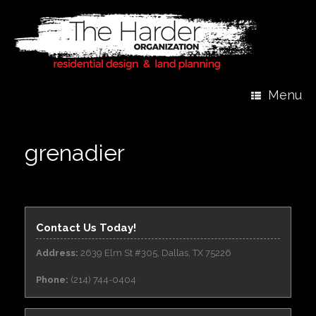
Menu
grenadier
Contact Us Today!
Address:
2639 Elm St #305, Dallas, TX 75226
Phone:
(214) 744-0404