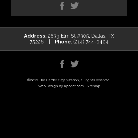
Address:
2639 Elm St #305, Dallas, TX
75226 |
Phone:
(214) 744-0404
©2016 The Harder Organization, all rights reserved.
Web Design by Appnet.com |
Sitemap