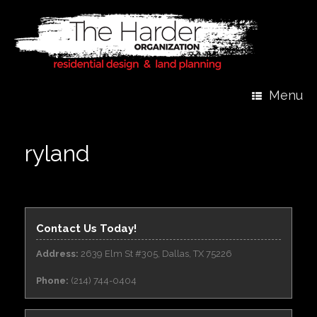
Menu
ryland
Contact Us Today!
Address:
2639 Elm St #305, Dallas, TX 75226
Phone:
(214) 744-0404