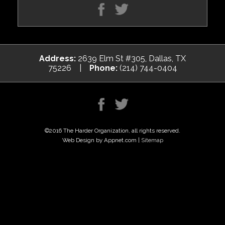
Address:
2639 Elm St #305, Dallas, TX
75226 |
Phone:
(214) 744-0404
©2016 The Harder Organization, all rights reserved.
Web Design by Appnet.com |
Sitemap